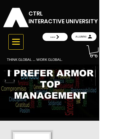
CTRL
INTERACTIVE UNIVERSITY
ALUMNI
SHOP
THINK GLOBAL ... WORK GLOBAL.
I PREFER ARMOR
TOP
MANAGEMENT