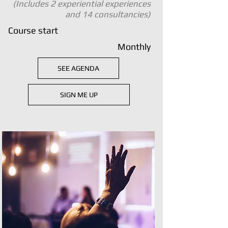
(Includes 2 experiential experiences
and 14 consultancies)
Course start
Monthly
SEE AGENDA
SIGN ME UP