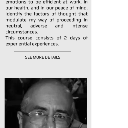
emotions to be efficient at work, in
our health, and in our peace of mind.
Identify the factors of thought that
modulate my way of proceeding in
neutral, adverse and intense
circumstances.
This course consists of 2 days of
experiential experiences.
SEE MORE DETAILS