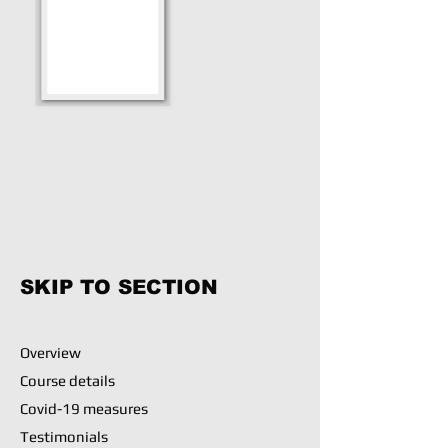
SKIP TO SECTION
Overview
Course details
Covid-19 measures
Testimonials