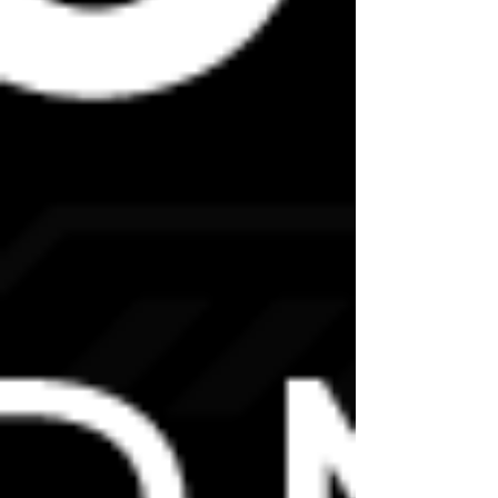
FOOD AND DRINKS
We request that no food or drink be shared
among delegates.
Tea and coffee making facilities will be
provided, but be sure not to make a drink for
anyone other than yourself to avoid
transmission.
OTHER QUESTIONS
If you have any other questions or concerns,
please do not hesitate to contact us at
We hope to see you soon!