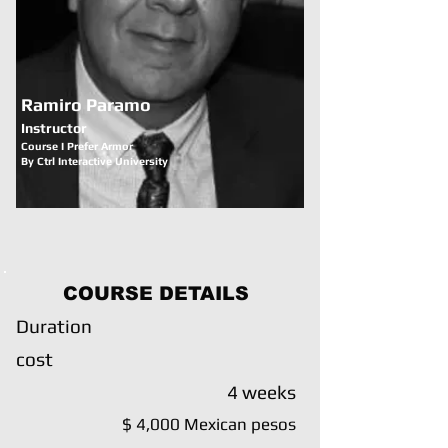
Ramiro Paramo
Instructor
Course I Prefer Armor
By Ctrl Interactive University
COURSE DETAILS
Duration
cost
4 weeks
$ 4,000 Mexican pesos