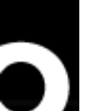
on a real site.
The training rooms are very well ventilated
and hand washing will have the highest
priority while working. For this reason, and
due to the permanent need to communicate
clearly, we have decided to request the use
of masks in the training rooms.
The requirement to wear a mask outside the
training rooms is also mandatory