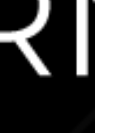
link@escuadramx.com
BOOK YOUR PLACE!
READY TO PROGRESS YOUR CTRL
SKILLS?
RESERVE YOUR PLACE