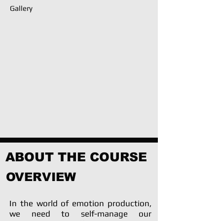
Gallery
ABOUT THE COURSE
OVERVIEW
In the world of emotion production,
we need to self-manage our