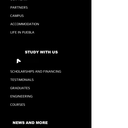
PARTNERS
CAMPUS
ACCOMMODATION
LIFE IN PUEBLA
STUDY WITH US
SCHOLARSHIPS AND FINANCING
TESTIMONIALS
GRADUATES
ENGINEERING
COURSES
NEWS AND MORE