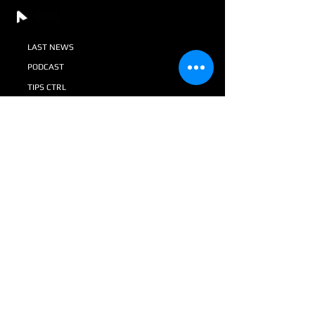
LAST NEWS
PODCAST
TIPS CTRL
AV + SI MAGAZINE
GALLERY
DONATIONS
VACANCIES IN CTRL
SHOP
+52 55 8116 4089
+52 55 8071