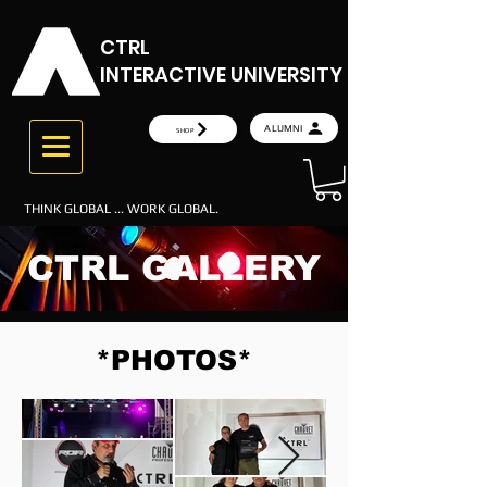
CTRL
INTERACTIVE UNIVERSITY
ALUMNI
SHOP
THINK GLOBAL ... WORK GLOBAL.
CTRL GALLERY
*PHOTOS*