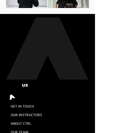
US
GET IN TOUCH
OUR INSTRUCTORS
ABOUT CTRL
OUR TEAM