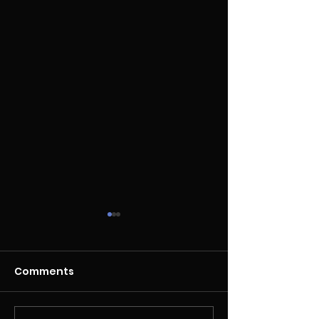
Comments