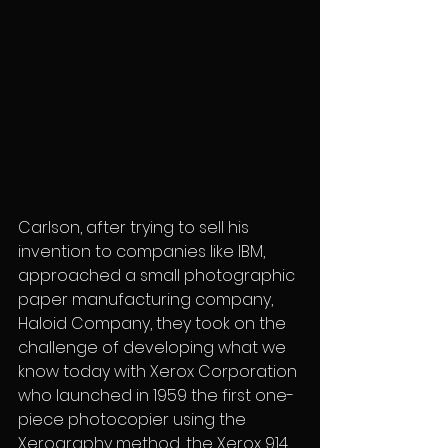
Carlson, after trying to sell his 
invention to companies like IBM, 
approached a small photographic 
paper manufacturing company, 
Haloid Company, they took on the 
challenge of developing what we 
know today with Xerox Corporation 
who launched in 1959 the first one-
piece photocopier using the 
Xerography method, the Xerox 914. 