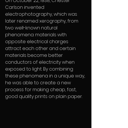
On October 22, 1938, Chester 
Carlson invented 
electrophotography, which was 
later renamed xerography, from 
two well-known natural 
phenomena: materials with 
opposite electrical charges 
attract each other and certain 
materials become better 
conductors of electricity when 
exposed to light. By combining 
these phenomena in a unique way, 
he was able to create a new 
process for making cheap, fast, 
good quality prints on plain paper.