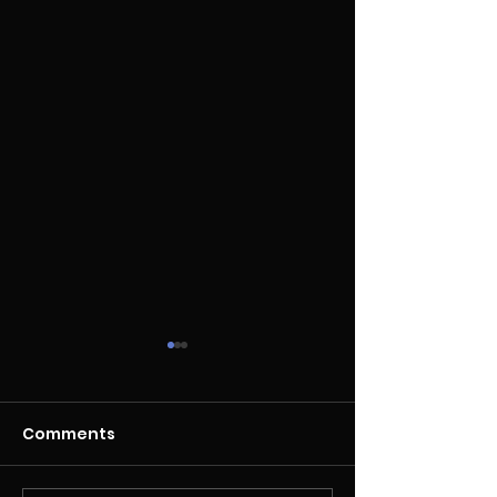
Comments