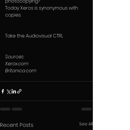
photocopying?
Today Xeros is synonymous with 
copies.
Take the Audiovisual CTRL
Sources:
Xerox.com
Britanica.com
See All
Recent Posts