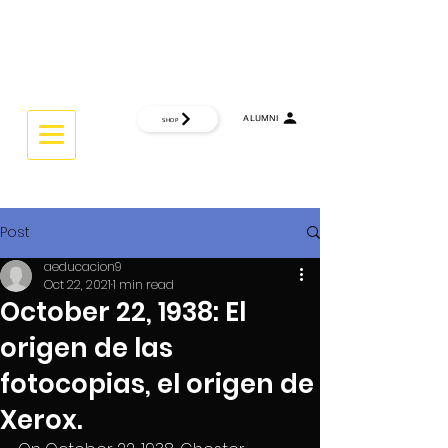
CTRL
INTERACTIVE UNIVERSITY
ALUMNI
SHOP
THINK GLOBAL ... WORK GLOBAL.
Post
aeducacion9
Oct 22, 2021
1 min read
October 22, 1938: El
origen de las
fotocopias, el origen de
Xerox.