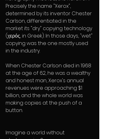
Precisely the name "Xerox", 
determined by its inventor Chester 
Carlson, differentiated in the 
market its "dry" copying technology 
(χερός, in Greek). In those days, "wet" 
copying was the one mostly used 
in the industry.
When Chester Carlson died in 1968 
at the age of 62, he was a wealthy 
and honest man, Xerox's annual 
revenues were approaching $1 
billion, and the whole world was 
making copies at the push of a 
button.
Imagine a world without 