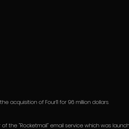
 acquisition of Four11 for 96 million dollars.
or of the "Rocketmail" email service which was launc