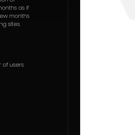
onths as if 
 few months 
g sites.
 of users 