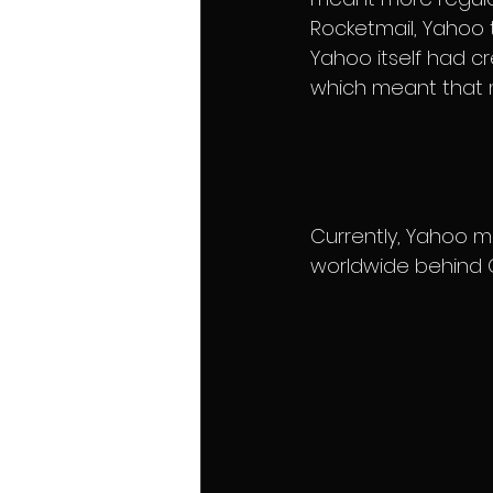
Rocketmail, Yahoo 
Yahoo itself had c
which meant that m
Currently, Yahoo ma
worldwide behind G