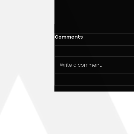
Comments
Write a comment...
December 20, 1948:
Happy 73rd birthday to
Alan Parsons.