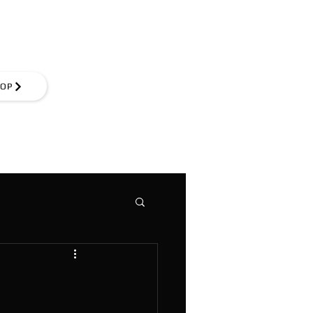
Log In
OP