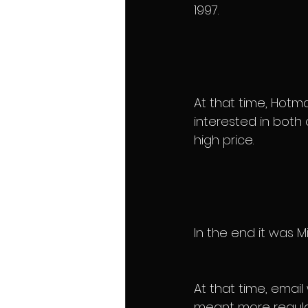
1997.
At that time, Hotma
interested in both
high price.
In the end it was 
At that time, emai
meant more regular 