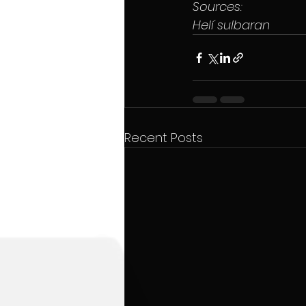
Sources:
Helí sulbaran
Recent Posts