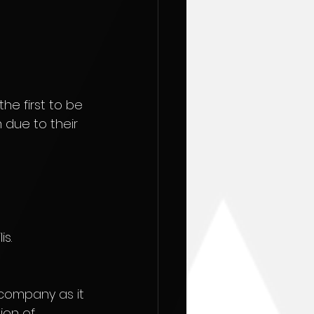
he first to be 
 due to their 
s.
company as it 
ion of 