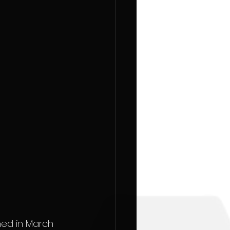
hed in March 