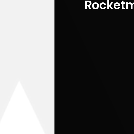
Rocketm