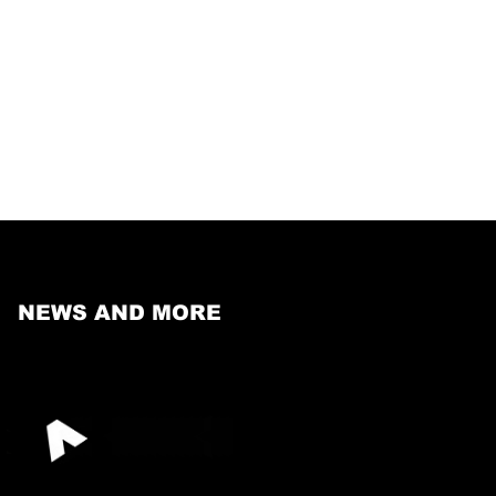
NEWS AND MORE