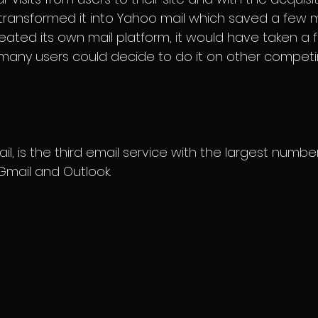
transformed it into Yahoo mail which saved a few m
reated its own mail platform, it would have taken a
any users could decide to do it on other competin
il, is the third email service with the largest number
mail and Outlook.