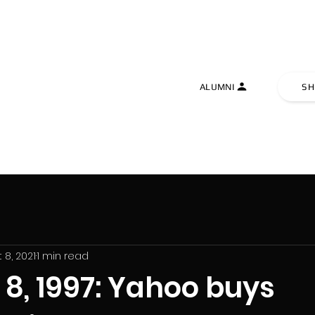
TIVE UNIVERSITY
ALUMNI
SH
 8, 2021
1 min read
8, 1997: Yahoo buys