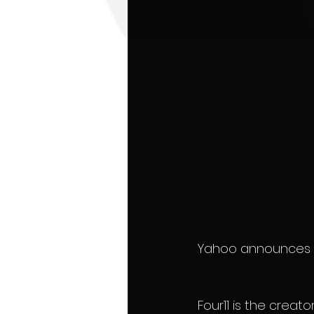
Yahoo announces the
Four11 is the creat