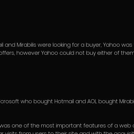
il and Mirabilis were looking for a buyer, Yahoo was t
 offers, however Yahoo could not buy either of them
Microsoft who bought Hotmail and AOL bought Mirabili
l was one of the most important features of a web 
visits from users to their site and with the acquisit