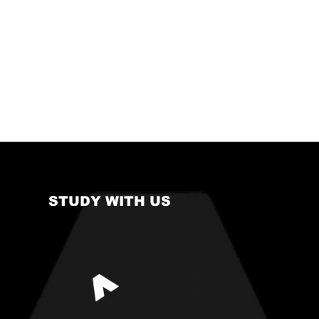
STUDY WITH US