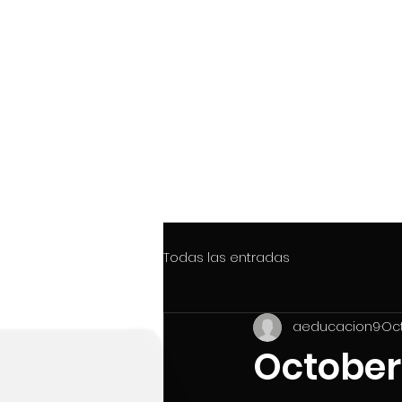
CTRL
INTERAC
THINK GLOBAL ... WORK GLOBAL.
Todas las entradas
aeducacion9
Oct
October 