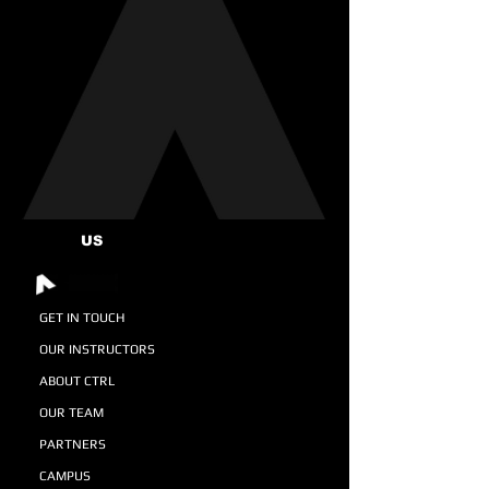
US
GET IN TOUCH
OUR INSTRUCTORS
ABOUT CTRL
OUR TEAM
PARTNERS
CAMPUS