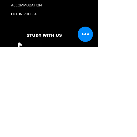
ACCOMMODATION
LIFE IN PUEBLA
STUDY WITH US
SCHOLARSHIPS AND FINANCING
TESTIMONIALS
GRADUATES
ENGINEERING
COURSES
NEWS AND MORE