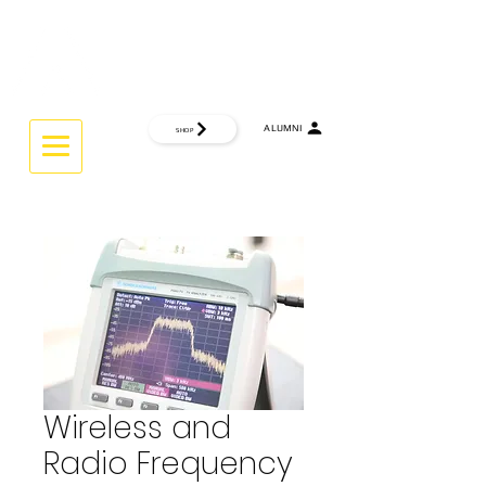
CTRL
INTERACTIVE UNIVERSITY
ALUMNI
SHOP
THINK GLOBAL ... WORK GLOBAL.
Wireless and
Radio Frequency